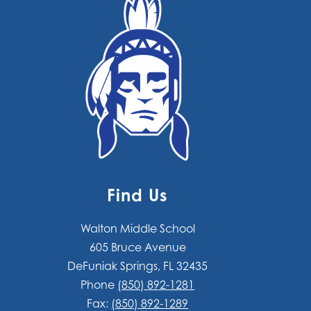
Find Us
Walton Middle School
605 Bruce Avenue
DeFuniak Springs, FL 32435
Phone
(850) 892-1281
Fax:
(850) 892-1289