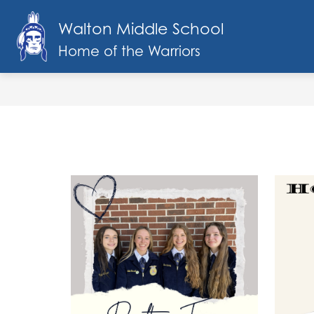
Skip
to
Walton Middle School
Show
content
SCHOOL INFO
FACULTY & STAF
submenu
Home of the Warriors
for
School
Info