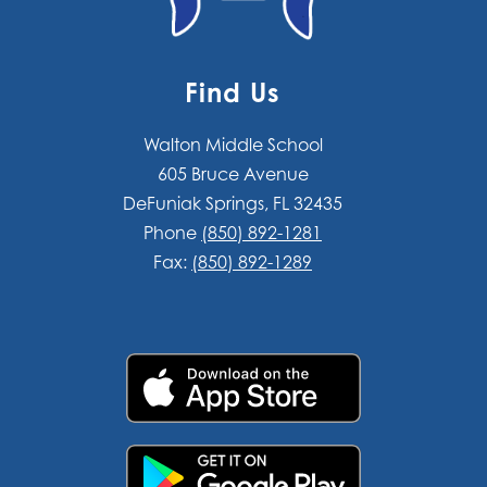
Find Us
Walton Middle School
605 Bruce Avenue
DeFuniak Springs, FL 32435
Phone
(850) 892-1281
Fax:
(850) 892-1289