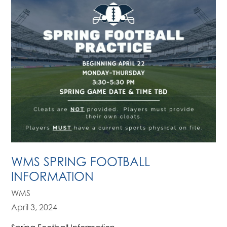
WMS SPRING FOOTBALL
INFORMATION
WMS
April 3, 2024