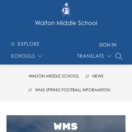
Skip
to
content
Walton Middle School
EXPLORE
SIGN IN
SCHOOLS
TRANSLATE
SEARC
WALTON MIDDLE SCHOOL
NEWS
WMS SPRING FOOTBALL INFORMATION