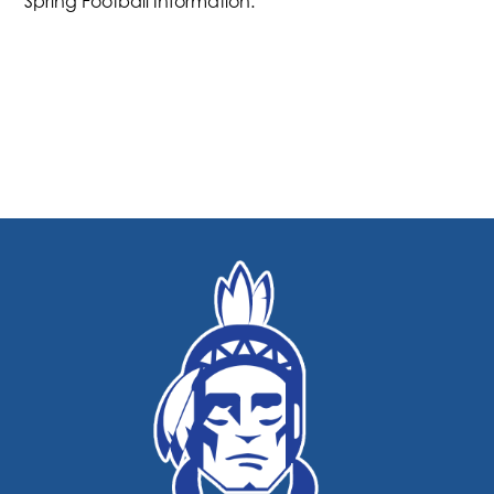
Spring Football Information.