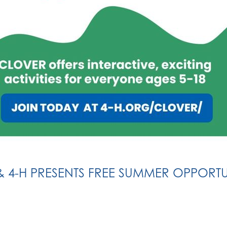
& 4-H PRESENTS FREE SUMMER OPPORTU