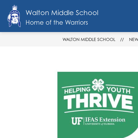
Skip
to
Walton Middle School
Show
content
SCHOOL INFO
FACULTY & STAF
submenu
Home of the Warriors
for
School
Info
WALTON MIDDLE SCHOOL
NEW