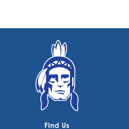
Find Us