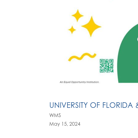
UNIVERSITY OF FLORIDA 
WMS
May 15, 2024