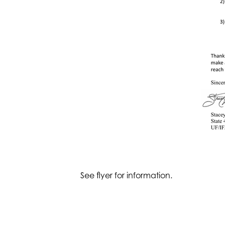
See flyer for information.