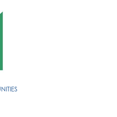
NITIES