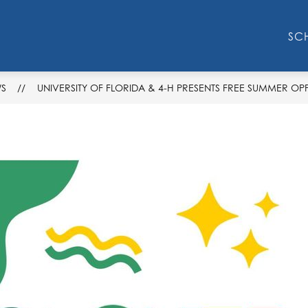
Show
Show
F
RESOURCES
STEM
AVID
T
SC
submenu
submenu
for
for
STEM
Resources
S
UNIVERSITY OF FLORIDA & 4-H PRESENTS FREE SUMMER OP